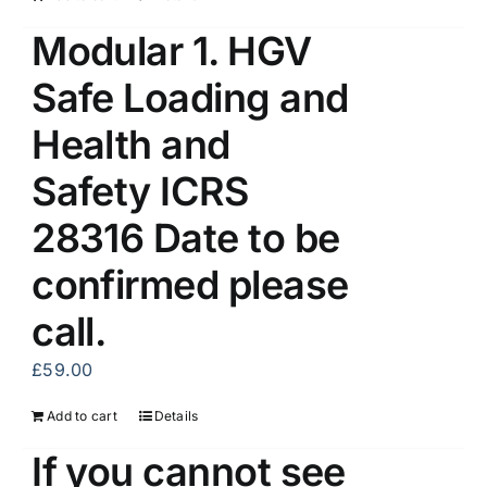
Modular 1. HGV
Safe Loading and
Health and
Safety ICRS
28316 Date to be
confirmed please
call.
£
59.00
Add to cart
Details
If you cannot see