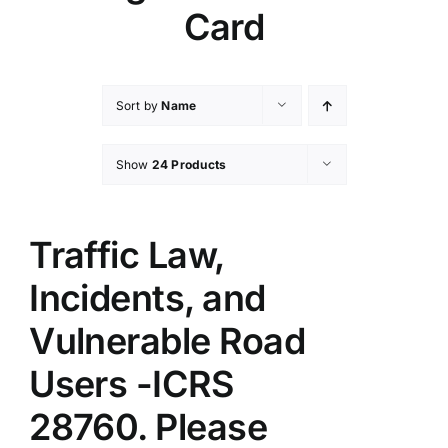
Card
Sort by
Name
Show
24 Products
Traffic Law,
Incidents, and
Vulnerable Road
Users -ICRS
28760. Please