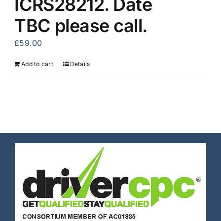
ICRS28212. Date
TBC please call.
£
59.00
Add to cart
Details