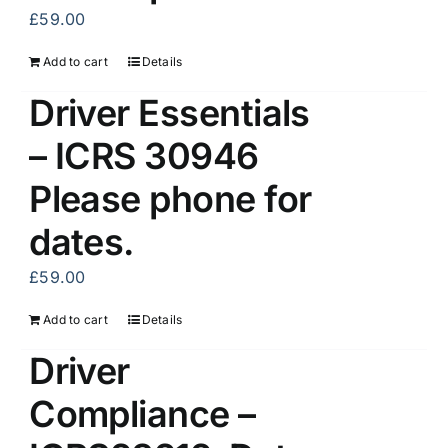
£
59.00
Add to cart
Details
Driver Essentials
– ICRS 30946
Please phone for
dates.
£
59.00
Add to cart
Details
Driver
Compliance –