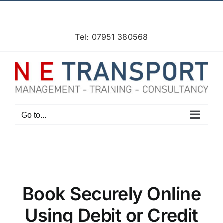
Skip
Facebook
X
Instagram
Pinterest
to
content
Tel: 07951 380568
Go to...
Book Securely Online
Using Debit or Credit