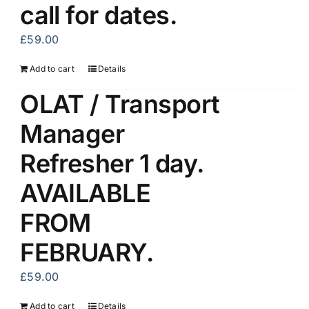
call for dates.
£
59.00
Add to cart
Details
OLAT / Transport
Manager
Refresher 1 day.
AVAILABLE
FROM
FEBRUARY.
£
59.00
Add to cart
Details