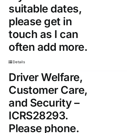
suitable dates,
please get in
touch as I can
often add more.
Details
Driver Welfare,
Customer Care,
and Security –
ICRS28293.
Please phone.