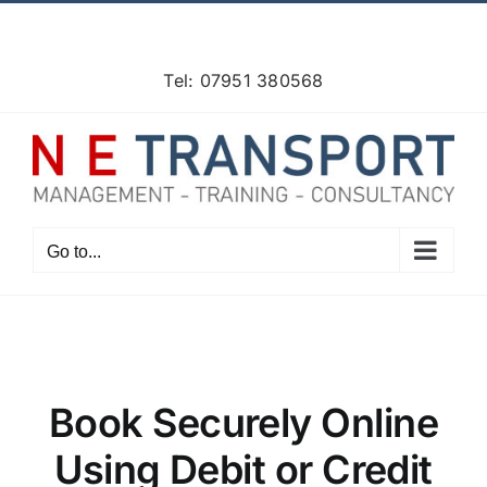
Skip
Facebook
X
Instagram
Pinterest
to
content
Tel: 07951 380568
Go to...
Book Securely Online
Using Debit or Credit