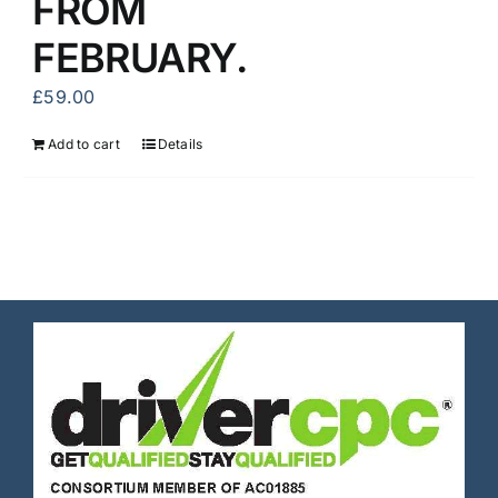
FROM
FEBRUARY.
£
59.00
Add to cart
Details