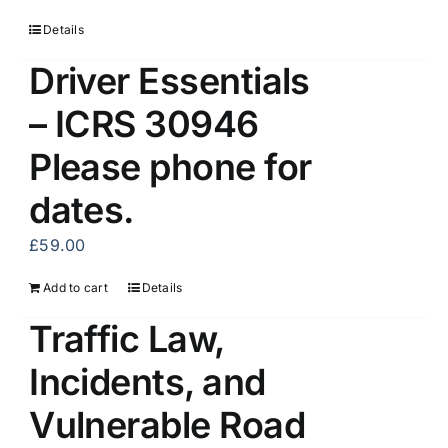
Details
Driver Essentials
– ICRS 30946
Please phone for
dates.
£
59.00
Add to cart
Details
Traffic Law,
Incidents, and
Vulnerable Road