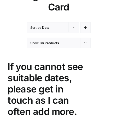
Card
Sort by
Date
Show
36 Products
If you cannot see
suitable dates,
please get in
touch as I can
often add more.