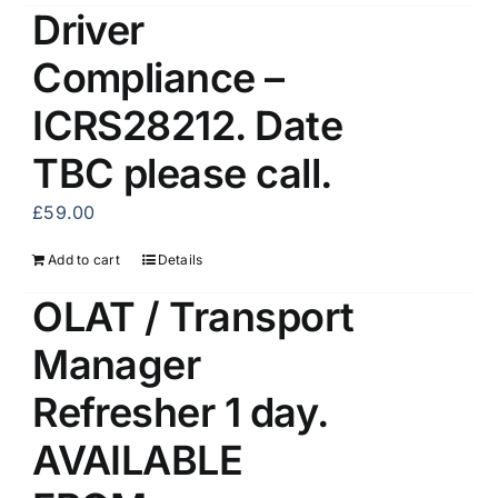
Driver
Compliance –
ICRS28212. Date
TBC please call.
£
59.00
Add to cart
Details
OLAT / Transport
Manager
Refresher 1 day.
AVAILABLE