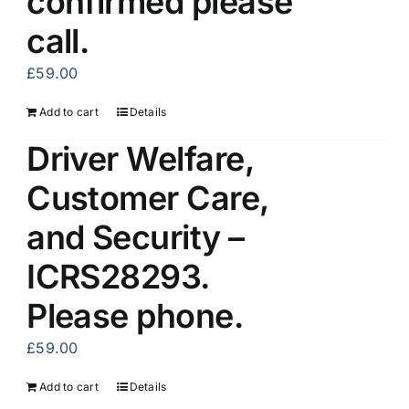
confirmed please
call.
£
59.00
Add to cart
Details
Driver Welfare,
Customer Care,
and Security –
ICRS28293.
Please phone.
£
59.00
Add to cart
Details