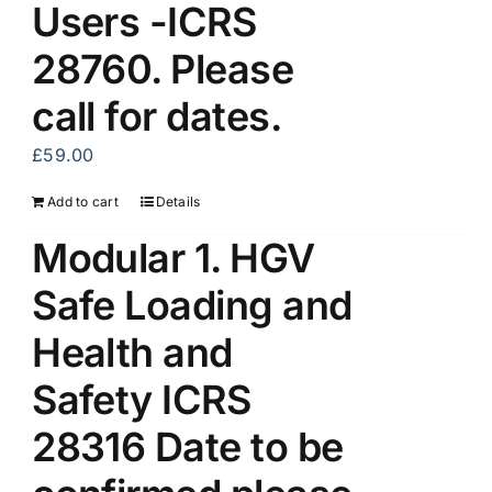
Users -ICRS
28760. Please
call for dates.
£
59.00
Add to cart
Details
Modular 1. HGV
Safe Loading and
Health and
Safety ICRS
28316 Date to be