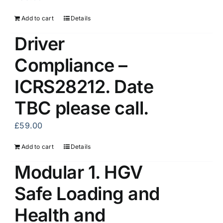
Add to cart
Details
Driver
Compliance –
ICRS28212. Date
TBC please call.
£
59.00
Add to cart
Details
Modular 1. HGV
Safe Loading and
Health and