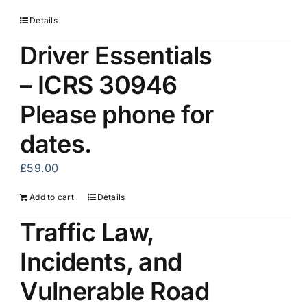
Details
Driver Essentials
– ICRS 30946
Please phone for
dates.
£
59.00
Add to cart
Details
Traffic Law,
Incidents, and
Vulnerable Road