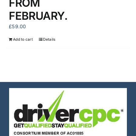
FROM
FEBRUARY.
£
59.00
Add to cart
Details