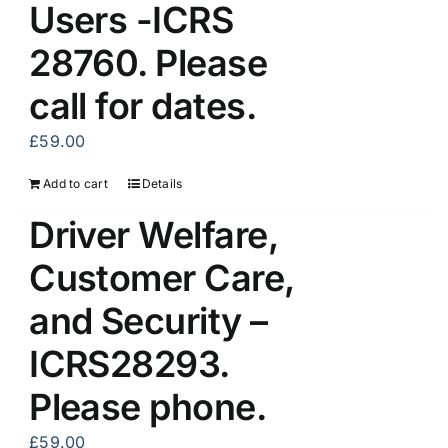
Users -ICRS
28760. Please
call for dates.
£
59.00
Add to cart
Details
Driver Welfare,
Customer Care,
and Security –
ICRS28293.
Please phone.
£
59.00