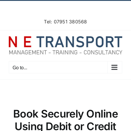
Skip
Facebook
X
Instagram
Pinterest
to
content
Tel: 07951 380568
Go to...
Book Securely Online
Using Debit or Credit