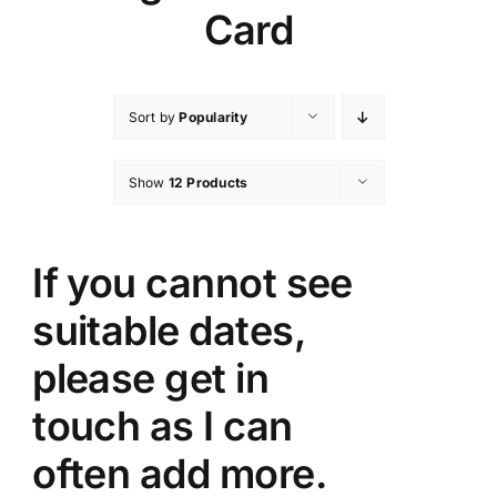
Card
Sort by
Popularity
Show
12 Products
If you cannot see
suitable dates,
please get in
touch as I can
often add more.