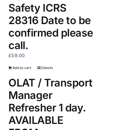
Safety ICRS
28316 Date to be
confirmed please
call.
£
59.00
Add to cart
Details
OLAT / Transport
Manager
Refresher 1 day.
AVAILABLE