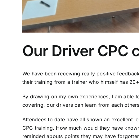
Our Driver CPC c
We have been receiving really positive feedback
their training from a trainer who himself has 2
By drawing on my own experiences, I am able to m
covering, our drivers can learn from each others 
Attendees to date have all shown an excellent l
CPC training. How much would they have known i
reminded abouts points they may have forgotten