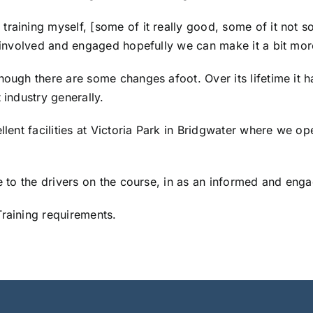
raining myself, [some of it really good, some of it not s
es involved and engaged hopefully we can make it a bit mo
hough there are some changes afoot. Over its lifetime it 
 industry generally.
llent facilities at Victoria Park in Bridgwater where we op
le to the drivers on the course, in as an informed and eng
Training requirements.