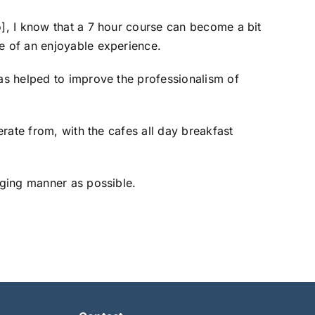
o], I know that a 7 hour course can become a bit
re of an enjoyable experience.
has helped to improve the professionalism of
erate from, with the cafes all day breakfast
aging manner as possible.