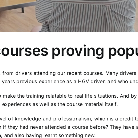
ourses proving popu
 from drivers attending our recent courses. Many drivers 
0+ years previous experience as a HGV driver, and who unde
ake the training relatable to real life situations. And b
experiences as well as the course material itself.
evel of knowledge and professionalism, which is a credit 
f they had never attended a course before? They have all
, and also having learnt something new.