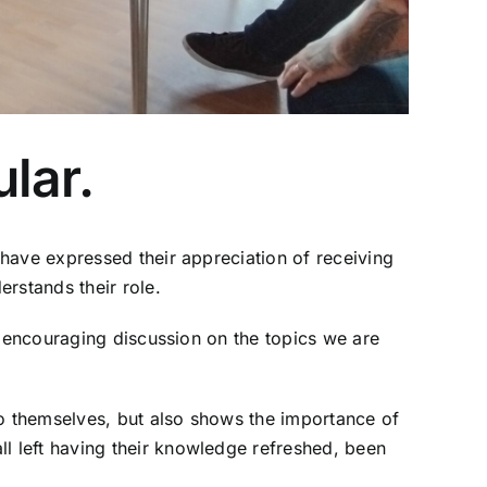
lar.
have expressed their appreciation of receiving
rstands their role.
y encouraging discussion on the topics we are
to themselves, but also shows the importance of
 left having their knowledge refreshed, been