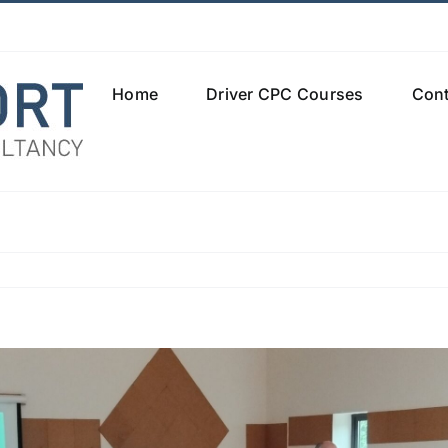
Home
Driver CPC Courses
Cont