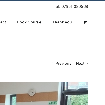
Tel: 07951 380568
act
Book Course
Thank you
Previous
Next