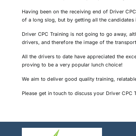
Having been on the receiving end of Driver CPC t
of a long slog, but by getting all the candidat
Driver CPC Training is not going to go away, alt
drivers, and therefore the image of the transport
All the drivers to date have appreciated the exce
proving to be a very popular lunch choice!
We aim to deliver good quality training, relatab
Please get in touch to discuss your Driver CPC 