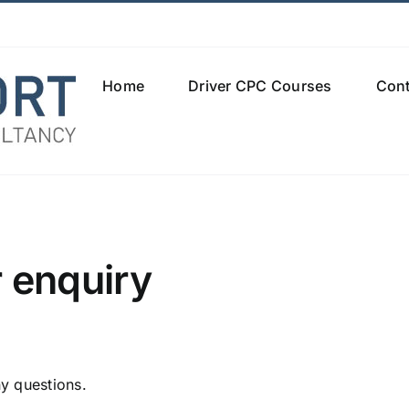
Home
Driver CPC Courses
Cont
 enquiry
y questions.