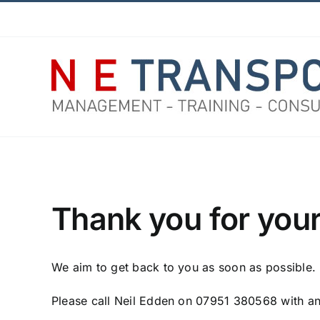
Skip
Facebook
X
Instagram
Pinterest
to
content
Thank you for your
We aim to get back to you as soon as possible.
Please call Neil Edden on 07951 380568 with an