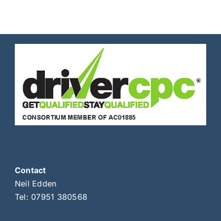
Contact
Neil Edden
Tel:
07951 380568