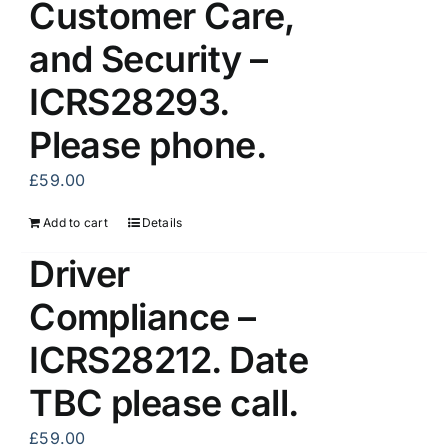
Customer Care,
and Security –
ICRS28293.
Please phone.
£
59.00
Add to cart
Details
Driver
Compliance –
ICRS28212. Date
TBC please call.
£
59.00