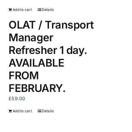
Add to cart
Details
OLAT / Transport
Manager
Refresher 1 day.
AVAILABLE
FROM
FEBRUARY.
£
59.00
Add to cart
Details