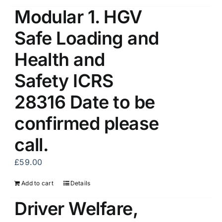
Modular 1. HGV
Safe Loading and
Health and
Safety ICRS
28316 Date to be
confirmed please
call.
£
59.00
Add to cart
Details
Driver Welfare,