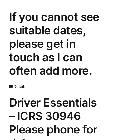
If you cannot see
suitable dates,
please get in
touch as I can
often add more.
Details
Driver Essentials
– ICRS 30946
Please phone for