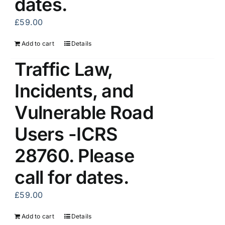
dates.
£
59.00
Add to cart
Details
Traffic Law,
Incidents, and
Vulnerable Road
Users -ICRS
28760. Please
call for dates.
£
59.00
Add to cart
Details