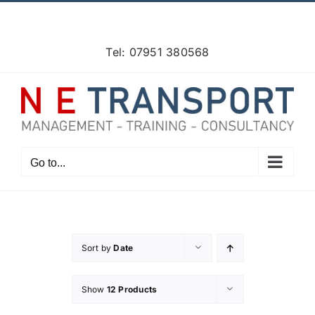
Skip
Facebook
X
Instagram
Pinterest
to
content
Tel: 07951 380568
Go to...
Sort by
Date
Show
12 Products