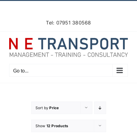
Skip
Facebook
X
Instagram
Pinterest
to
content
Tel: 07951 380568
Go to...
Sort by
Price
Show
12 Products