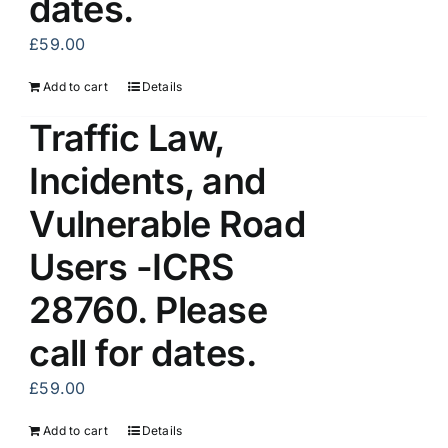
dates.
£
59.00
Add to cart
Details
Traffic Law,
Incidents, and
Vulnerable Road
Users -ICRS
28760. Please
call for dates.
£
59.00
Add to cart
Details