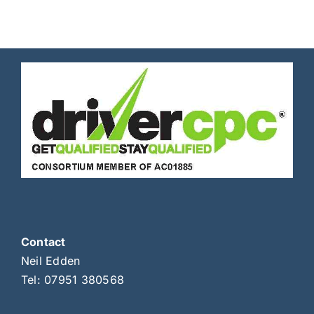
Contact
Neil Edden
Tel:
07951 380568