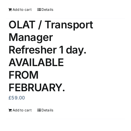
Add to cart
Details
OLAT / Transport
Manager
Refresher 1 day.
AVAILABLE
FROM
FEBRUARY.
£
59.00
Add to cart
Details