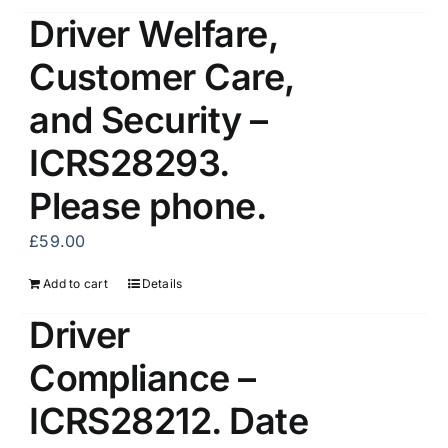
Driver Welfare,
Customer Care,
and Security –
ICRS28293.
Please phone.
£
59.00
Add to cart
Details
Driver
Compliance –
ICRS28212. Date