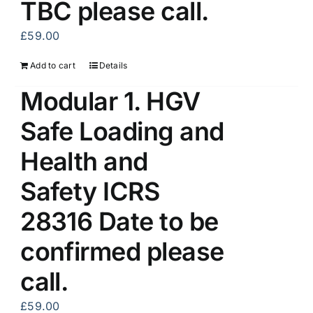
TBC please call.
£
59.00
Add to cart
Details
Modular 1. HGV
Safe Loading and
Health and
Safety ICRS
28316 Date to be
confirmed please
call.
£
59.00