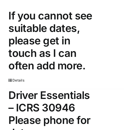
If you cannot see
suitable dates,
please get in
touch as I can
often add more.
Details
Driver Essentials
– ICRS 30946
Please phone for