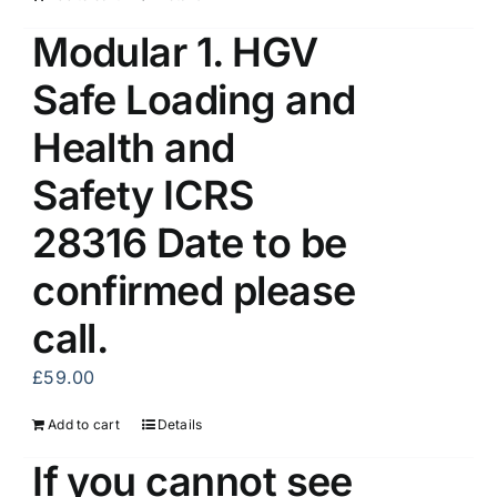
Modular 1. HGV
Safe Loading and
Health and
Safety ICRS
28316 Date to be
confirmed please
call.
£
59.00
Add to cart
Details
If you cannot see