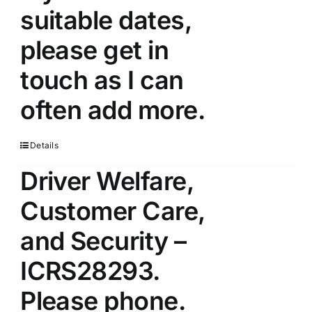
suitable dates,
please get in
touch as I can
often add more.
Details
Driver Welfare,
Customer Care,
and Security –
ICRS28293.
Please phone.