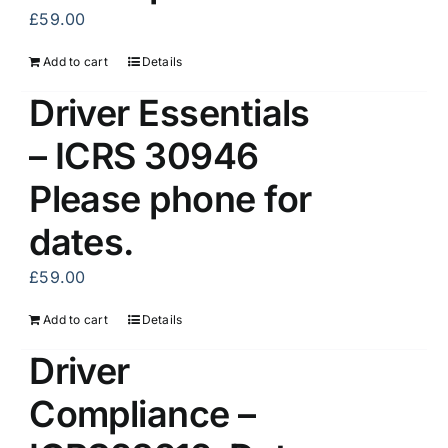
£
59.00
Add to cart
Details
Driver Essentials
– ICRS 30946
Please phone for
dates.
£
59.00
Add to cart
Details
Driver
Compliance –