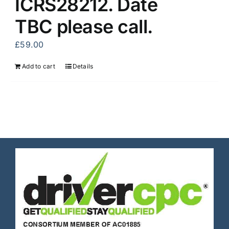
ICRS28212. Date
TBC please call.
£
59.00
Add to cart
Details