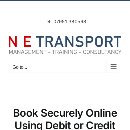
Skip
Facebook
X
Instagram
Pinterest
to
content
Tel: 07951 380568
Go to...
Book Securely Online
Using Debit or Credit