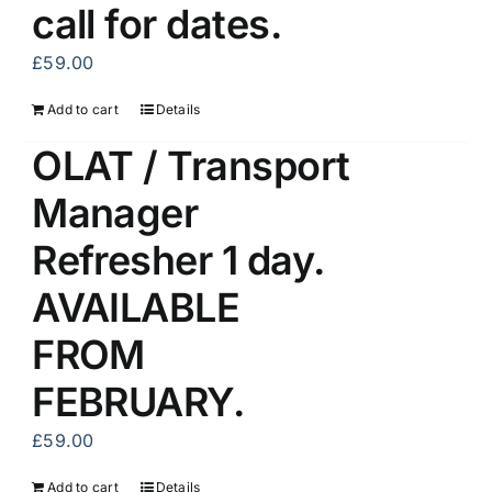
call for dates.
£
59.00
Add to cart
Details
OLAT / Transport
Manager
Refresher 1 day.
AVAILABLE
FROM
FEBRUARY.
£
59.00
Add to cart
Details