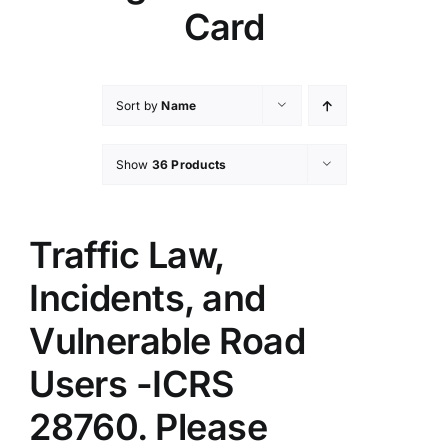
Card
Sort by
Name
Show
36 Products
Traffic Law,
Incidents, and
Vulnerable Road
Users -ICRS
28760. Please